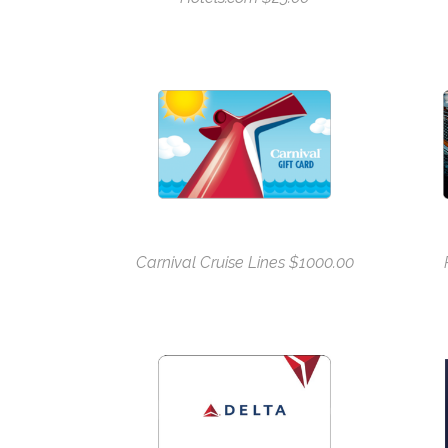
Carnival Cruise Lines $1000.00