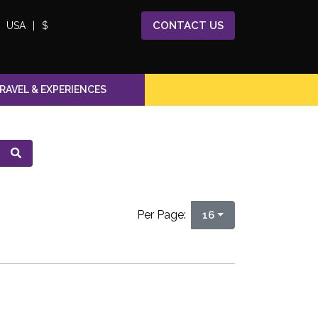
CONTACT
US
USA
|
$
RAVEL & EXPERIENCES
Per Page:
16