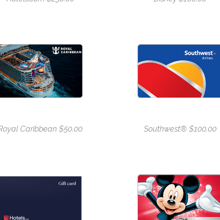
Royal Caribbean $50.00
Southwest® $100.00