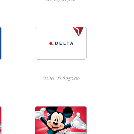
Delta US $250.00