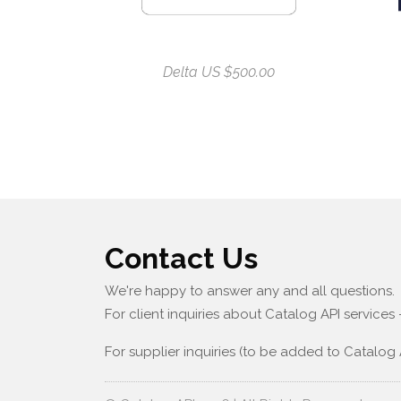
Delta US $500.00
Contact Us
We're happy to answer any and all questions.
For client inquiries about Catalog API services
For supplier inquiries (to be added to Catalog 