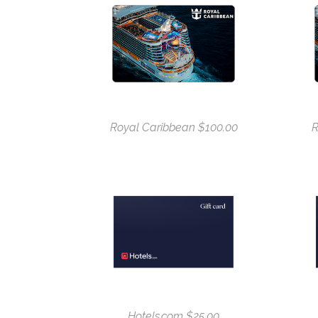
Royal Caribbean $100.00
R
Hotels.com $25.00