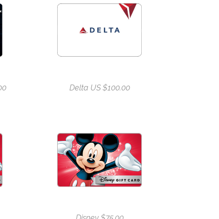
00
Delta US $100.00
Disney $75.00