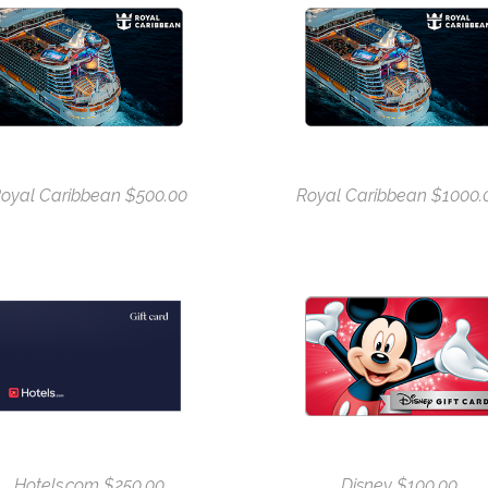
oyal Caribbean $500.00
Royal Caribbean $1000.
Hotels.com $250.00
Disney $100.00