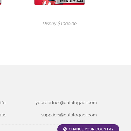
Disney $1000.00
101
yourpartner@catalogapi.com
101
suppliers@catalogapi.com
CHANGE YOUR COUNTRY