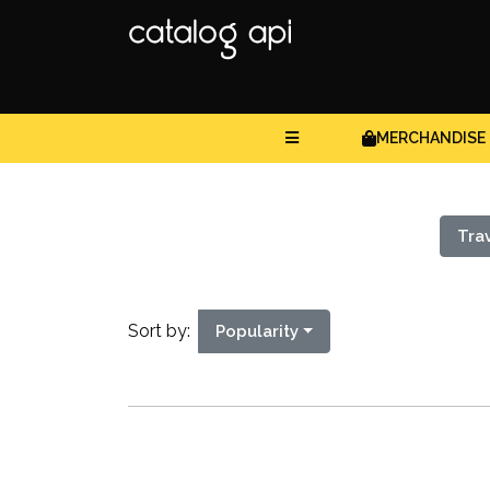
MERCHANDISE
Tra
Sort by:
Popularity