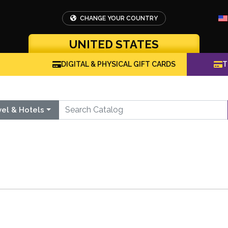
CHANGE YOUR COUNTRY
UNITED STATES
DIGITAL & PHYSICAL GIFT CARDS
T
vel & Hotels