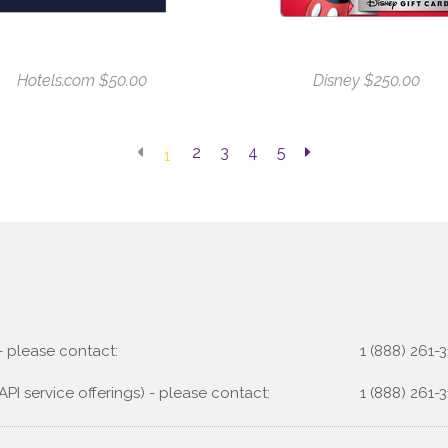
Hotels.com $50.00
Disney $250.00
2
3
4
5
1
 - please contact:
1 (888) 261-3
API service offerings) - please contact:
1 (888) 261-3