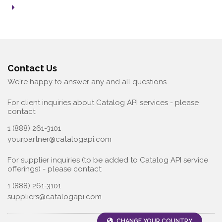
Contact Us
We're happy to answer any and all questions.
For client inquiries about Catalog API services - please
contact:
1 (888) 261-3101
yourpartner@catalogapi.com
For supplier inquiries (to be added to Catalog API service
offerings) - please contact:
1 (888) 261-3101
suppliers@catalogapi.com
CHANGE YOUR COUNTRY