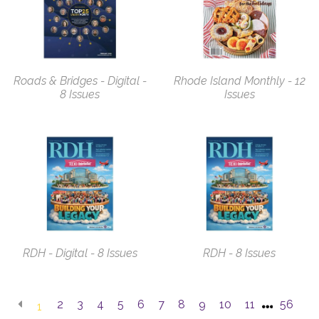
Roads & Bridges - Digital -
Rhode Island Monthly - 12
8 Issues
Issues
RDH - Digital - 8 Issues
RDH - 8 Issues
2
3
4
5
6
7
8
9
10
11
56
1