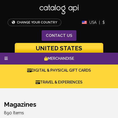
USA
|
$
CHANGE YOUR COUNTRY
CONTACT
US
UNITED STATES
MERCHANDISE
DIGITAL & PHYSICAL GIFT CARDS
TRAVEL & EXPERIENCES
Magazines
890 Items