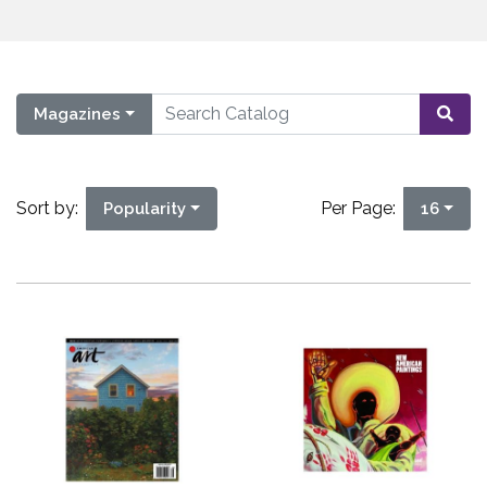
Magazines
Sort by:
Per Page:
Popularity
16