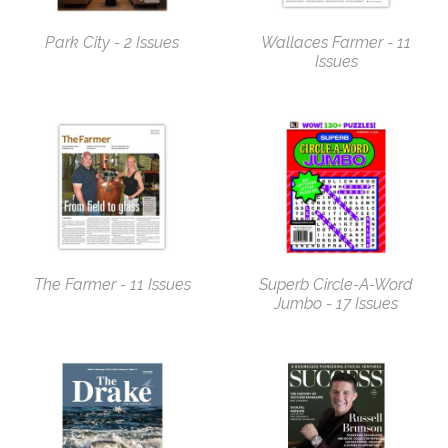
Park City - 2 Issues
Wallaces Farmer - 11
Issues
The Farmer - 11 Issues
Superb Circle-A-Word
Jumbo - 17 Issues