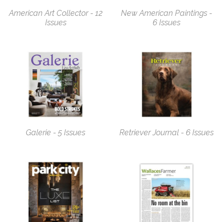
American Art Collector - 12
New American Paintings -
Issues
6 Issues
Galerie - 5 Issues
Retriever Journal - 6 Issues