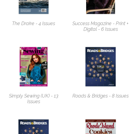
The Drake - 4 Issues
Success Magazine - Print +
Digital - 6 Issues
Simply Sewing (UK) - 13
Roads & Bridges - 8 Issues
Issues