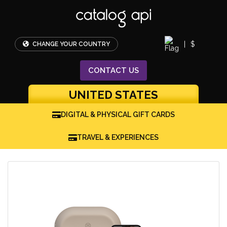
|
$
CHANGE YOUR COUNTRY
CONTACT
US
UNITED STATES
DIGITAL & PHYSICAL GIFT CARDS
TRAVEL & EXPERIENCES