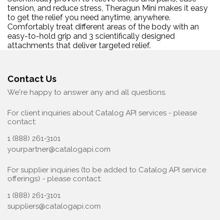
tension, and reduce stress, Theragun Mini makes it easy
to get the relief you need anytime, anywhere.
Comfortably treat different areas of the body with an
easy-to-hold grip and 3 scientifically designed
attachments that deliver targeted relief.
Contact Us
We're happy to answer any and all questions.
For client inquiries about Catalog API services - please
contact:
1 (888) 261-3101
yourpartner@catalogapi.com
For supplier inquiries (to be added to Catalog API service
offerings) - please contact:
1 (888) 261-3101
suppliers@catalogapi.com