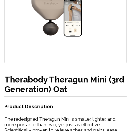
Therabody Theragun Mini (3rd
Generation) Oat
Product Description
The redesigned Theragun Mini is smaller, lighter, and
more portable than ever, yet just as effective.
Scientifically proven to relieve aches and pains, ease