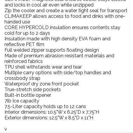
and locks in cool air even while unzipped
Zip the cooler and create a water tight seal for transport
CLIMAKEEP allows access to food and dinks with one-
handed use
CORE HYPERCOLD insulation ensures contents stay
cold for up to 2 days
Insulation made with high density EVA foam and
reflective PET film
Full welded zipper supports floating design
Made of premium abrasion resistant materials and
reinforced fabrics
TPU shell withstands wear and tear
Multiple carry options with side/top handles and
crossbody strap
Waterproof dry zone front pocket
True-stretch side pockets
Built-in bottle opener
7lb Ice capacity
7.5-Liter capacity holds up to 12 cans
Interior dimensions: 10.5"W x 6.25"D x 7.75"H
Exterior dimensions: 12.5"W x 8.5"D x 11"H
v