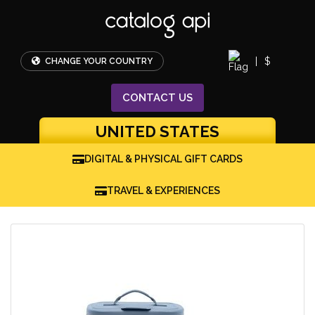
|
$
CHANGE YOUR COUNTRY
CONTACT
US
UNITED STATES
DIGITAL & PHYSICAL GIFT CARDS
TRAVEL & EXPERIENCES