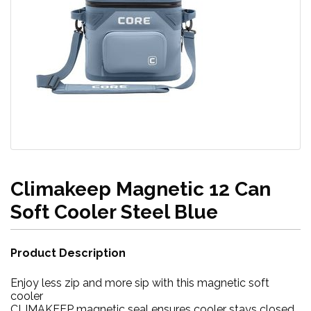
Climakeep Magnetic 12 Can
Soft Cooler Steel Blue
Product Description
Enjoy less zip and more sip with this magnetic soft
cooler
CLIMAKEEP magnetic seal ensures cooler stays closed