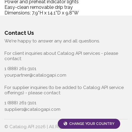
Power and preheat indicator lights
Easy-clean removable drip tray
Dimensions: 7.9”H x 14.1”D x 9.8”W
Contact Us
We're happy to answer any and all questions.
For client inquiries about Catalog API services - please
contact:
1 (888) 261-3101
yourpartner@catalogapi.com
For supplier inquiries (to be added to Catalog API service
offerings) - please contact:
1 (888) 261-3101
suppliers@catalogapi.com
CHANGE YOUR COUNTRY
© Catalog API 2026 | All Rights Reserved