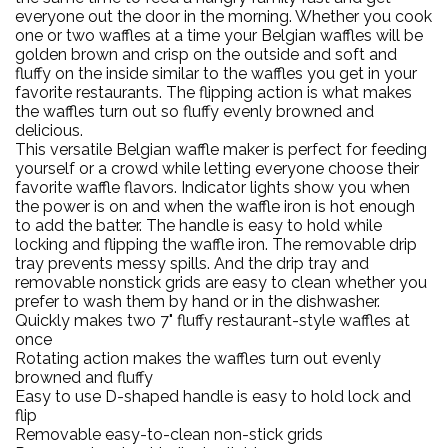
everyone out the door in the morning. Whether you cook
one or two waffles at a time your Belgian waffles will be
golden brown and crisp on the outside and soft and
fluffy on the inside similar to the waffles you get in your
favorite restaurants. The flipping action is what makes
the waffles turn out so fluffy evenly browned and
delicious.
This versatile Belgian waffle maker is perfect for feeding
yourself or a crowd while letting everyone choose their
favorite waffle flavors. Indicator lights show you when
the power is on and when the waffle iron is hot enough
to add the batter. The handle is easy to hold while
locking and flipping the waffle iron. The removable drip
tray prevents messy spills. And the drip tray and
removable nonstick grids are easy to clean whether you
prefer to wash them by hand or in the dishwasher.
Quickly makes two 7" fluffy restaurant-style waffles at
once
Rotating action makes the waffles turn out evenly
browned and fluffy
Easy to use D-shaped handle is easy to hold lock and
flip
Removable easy-to-clean non-stick grids