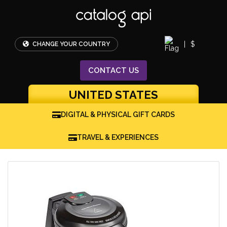
|
$
CHANGE YOUR COUNTRY
CONTACT
US
UNITED STATES
DIGITAL & PHYSICAL GIFT CARDS
TRAVEL & EXPERIENCES