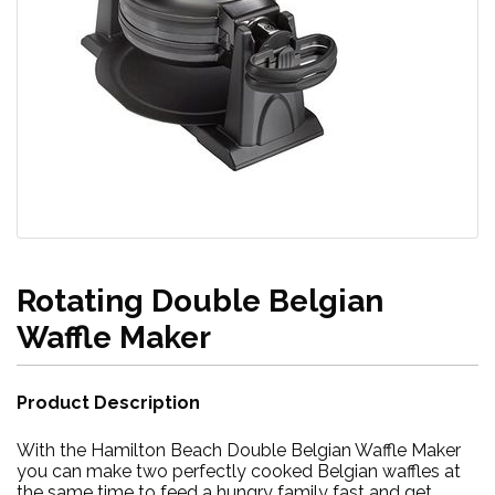
Rotating Double Belgian
Waffle Maker
Product Description
With the Hamilton Beach Double Belgian Waffle Maker
you can make two perfectly cooked Belgian waffles at
the same time to feed a hungry family fast and get