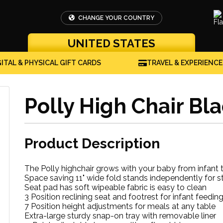
CHANGE YOUR COUNTRY
UNITED STATES
GITAL & PHYSICAL GIFT CARDS
TRAVEL & EXPERIENCE
Polly High Chair Bl
Product Description
The Polly highchair grows with your baby from infant 
Space saving 11" wide fold stands independently for s
Seat pad has soft wipeable fabric is easy to clean
3 Position reclining seat and footrest for infant feedin
7 Position height adjustments for meals at any table
Extra-large sturdy snap-on tray with removable liner