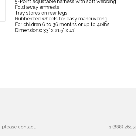
5-Point adjustable harness with soft webbing
Fold away armrests
Tray stores on rear legs
Rubberized wheels for easy maneuvering
For children 6 to 36 months or up to 40lbs
Dimensions: 33" x 21.5" x 41"
 - please contact:
1 (888) 261-3