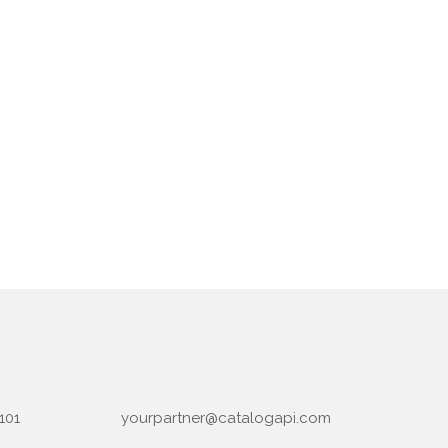
101
yourpartner@catalogapi.com