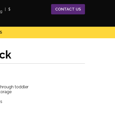
CONTACT
US
|
$
S
ack
through toddler
torage
gs