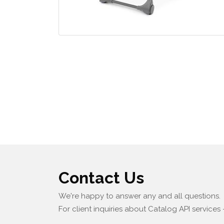
Contact Us
We're happy to answer any and all questions.
For client inquiries about Catalog API services