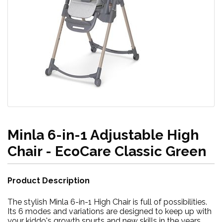
Minla 6-in-1 Adjustable High
Chair - EcoCare Classic Green
Product Description
The stylish Minla 6-in-1 High Chair is full of possibilities.
Its 6 modes and variations are designed to keep up with
your kiddo's growth spurts and new skills in the years