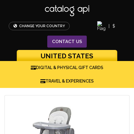
|
$
CHANGE YOUR COUNTRY
CONTACT
US
UNITED STATES
DIGITAL & PHYSICAL GIFT CARDS
TRAVEL & EXPERIENCES