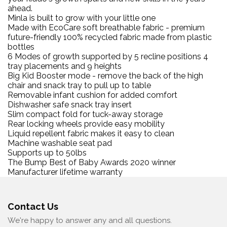
ahead.
Minla is built to grow with your little one
Made with EcoCare soft breathable fabric - premium
future-friendly 100% recycled fabric made from plastic
bottles
6 Modes of growth supported by 5 recline positions 4
tray placements and 9 heights
Big Kid Booster mode - remove the back of the high
chair and snack tray to pull up to table
Removable infant cushion for added comfort
Dishwasher safe snack tray insert
Slim compact fold for tuck-away storage
Rear locking wheels provide easy mobility
Liquid repellent fabric makes it easy to clean
Machine washable seat pad
Supports up to 50lbs
The Bump Best of Baby Awards 2020 winner
Manufacturer lifetime warranty
Contact Us
We're happy to answer any and all questions.