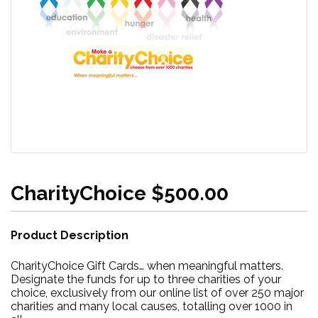
CharityChoice $500.00
Product Description
CharityChoice Gift Cards… when meaningful matters.
Designate the funds for up to three charities of your
choice, exclusively from our online list of over 250 major
charities and many local causes, totalling over 1000 in