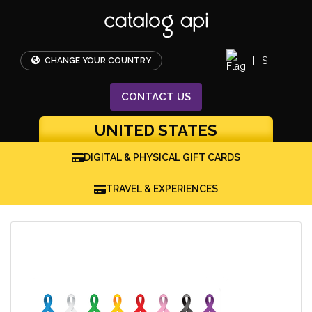
|
$
CHANGE YOUR COUNTRY
CONTACT
US
UNITED STATES
DIGITAL & PHYSICAL GIFT CARDS
TRAVEL & EXPERIENCES