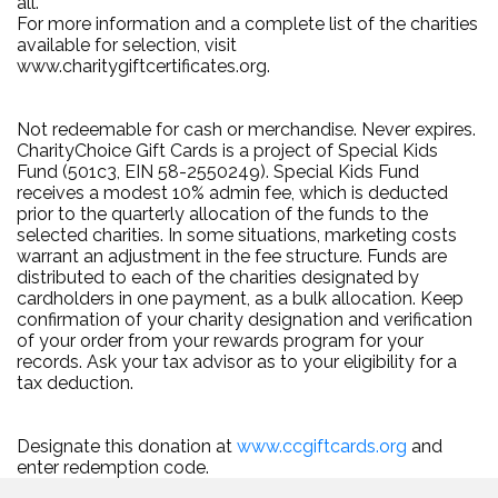
all.
For more information and a complete list of the charities
available for selection, visit
www.charitygiftcertificates.org.
Not redeemable for cash or merchandise. Never expires.
CharityChoice Gift Cards is a project of Special Kids
Fund (501c3, EIN 58-2550249). Special Kids Fund
receives a modest 10% admin fee, which is deducted
prior to the quarterly allocation of the funds to the
selected charities. In some situations, marketing costs
warrant an adjustment in the fee structure. Funds are
distributed to each of the charities designated by
cardholders in one payment, as a bulk allocation. Keep
confirmation of your charity designation and verification
of your order from your rewards program for your
records. Ask your tax advisor as to your eligibility for a
tax deduction.
Designate this donation at
www.ccgiftcards.org
and
enter redemption code.