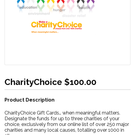
CharityChoice $100.00
Product Description
CharityChoice Gift Cards… when meaningful matters.
Designate the funds for up to three charities of your
choice, exclusively from our online list of over 250 major
charities and many local causes, totalling over 1000 in