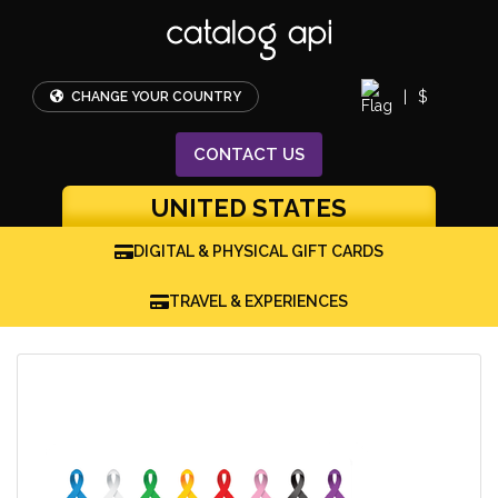
|
$
CHANGE YOUR COUNTRY
CONTACT
US
UNITED STATES
DIGITAL & PHYSICAL GIFT CARDS
TRAVEL & EXPERIENCES