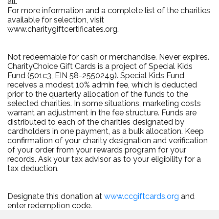
all.
For more information and a complete list of the charities
available for selection, visit
www.charitygiftcertificates.org.
Not redeemable for cash or merchandise. Never expires.
CharityChoice Gift Cards is a project of Special Kids
Fund (501c3, EIN 58-2550249). Special Kids Fund
receives a modest 10% admin fee, which is deducted
prior to the quarterly allocation of the funds to the
selected charities. In some situations, marketing costs
warrant an adjustment in the fee structure. Funds are
distributed to each of the charities designated by
cardholders in one payment, as a bulk allocation. Keep
confirmation of your charity designation and verification
of your order from your rewards program for your
records. Ask your tax advisor as to your eligibility for a
tax deduction.
Designate this donation at
www.ccgiftcards.org
and
enter redemption code.