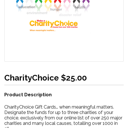
CharityChoice $25.00
Product Description
CharityChoice Gift Cards… when meaningful matters.
Designate the funds for up to three charities of your
choice, exclusively from our online list of over 250 major
charities and many local causes, totalling over 1000 in