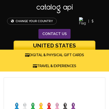
|
$
CHANGE YOUR COUNTRY
CONTACT
US
UNITED STATES
DIGITAL & PHYSICAL GIFT CARDS
TRAVEL & EXPERIENCES