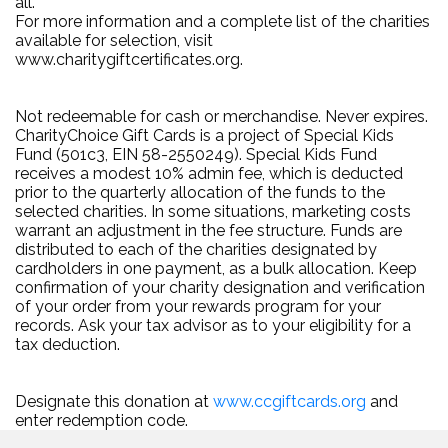
all.
For more information and a complete list of the charities
available for selection, visit
www.charitygiftcertificates.org.
Not redeemable for cash or merchandise. Never expires.
CharityChoice Gift Cards is a project of Special Kids
Fund (501c3, EIN 58-2550249). Special Kids Fund
receives a modest 10% admin fee, which is deducted
prior to the quarterly allocation of the funds to the
selected charities. In some situations, marketing costs
warrant an adjustment in the fee structure. Funds are
distributed to each of the charities designated by
cardholders in one payment, as a bulk allocation. Keep
confirmation of your charity designation and verification
of your order from your rewards program for your
records. Ask your tax advisor as to your eligibility for a
tax deduction.
Designate this donation at
www.ccgiftcards.org
and
enter redemption code.