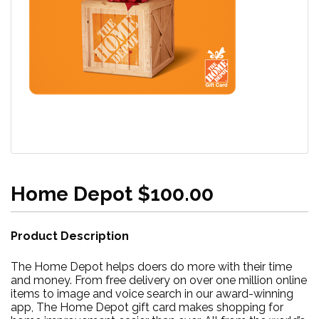
Home Depot $100.00
Product Description
The Home Depot helps doers do more with their time
and money. From free delivery on over one million online
items to image and voice search in our award-winning
app, The Home Depot gift card makes shopping for