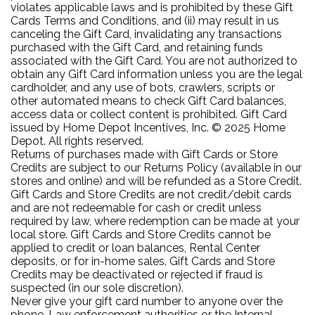
violates applicable laws and is prohibited by these Gift
Cards Terms and Conditions, and (ii) may result in us
canceling the Gift Card, invalidating any transactions
purchased with the Gift Card, and retaining funds
associated with the Gift Card. You are not authorized to
obtain any Gift Card information unless you are the legal
cardholder, and any use of bots, crawlers, scripts or
other automated means to check Gift Card balances,
access data or collect content is prohibited. Gift Card
issued by Home Depot Incentives, Inc. © 2025 Home
Depot. All rights reserved.
Returns of purchases made with Gift Cards or Store
Credits are subject to our Returns Policy (available in our
stores and online) and will be refunded as a Store Credit.
Gift Cards and Store Credits are not credit/debit cards
and are not redeemable for cash or credit unless
required by law, where redemption can be made at your
local store. Gift Cards and Store Credits cannot be
applied to credit or loan balances, Rental Center
deposits, or for in-home sales. Gift Cards and Store
Credits may be deactivated or rejected if fraud is
suspected (in our sole discretion).
Never give your gift card number to anyone over the
phone. Law enforcement authorities or the Internal