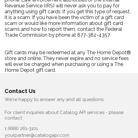
Revenue Service (IRS) will never ask you to pay for
anything using gift cards; if you get this type of request,
it is a scam. If you have been the victim of a gift card
scam or would like more information about gift card
scams and how to report them, contact the Federal
Trade Commission by phone at 877-382-4357.
Gift cards may be redeemed at any The Home Depot®
store and online. They never expire and no service fees
will ever be charged when purchasing or using a The
Home Depot gift card.
Contact Us
We're happy to answer any and all questions.
For client inquiries about Catalog API services - please
contact:
1 (888) 261-3101
yourpartner@catalogapi.com