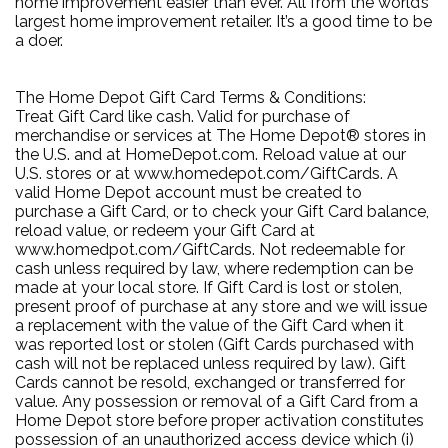
home improvement easier than ever. All from the world’s
largest home improvement retailer. It’s a good time to be
a doer.
The Home Depot Gift Card Terms & Conditions:
Treat Gift Card like cash. Valid for purchase of
merchandise or services at The Home Depot® stores in
the U.S. and at HomeDepot.com. Reload value at our
U.S. stores or at www.homedepot.com/GiftCards. A
valid Home Depot account must be created to
purchase a Gift Card, or to check your Gift Card balance,
reload value, or redeem your Gift Card at
www.homedpot.com/GiftCards. Not redeemable for
cash unless required by law, where redemption can be
made at your local store. If Gift Card is lost or stolen,
present proof of purchase at any store and we will issue
a replacement with the value of the Gift Card when it
was reported lost or stolen (Gift Cards purchased with
cash will not be replaced unless required by law). Gift
Cards cannot be resold, exchanged or transferred for
value. Any possession or removal of a Gift Card from a
Home Depot store before proper activation constitutes
possession of an unauthorized access device which (i)