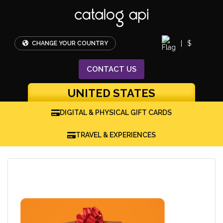
|
$
CHANGE YOUR COUNTRY
CONTACT
US
UNITED STATES
DIGITAL & PHYSICAL GIFT CARDS
TRAVEL & EXPERIENCES