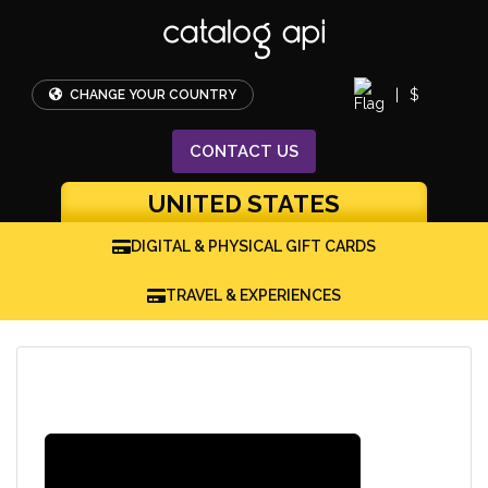
|
$
CHANGE YOUR COUNTRY
CONTACT
US
UNITED STATES
DIGITAL & PHYSICAL GIFT CARDS
TRAVEL & EXPERIENCES