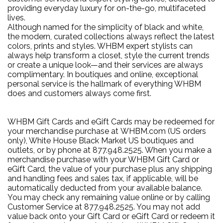
providing everyday luxury for on-the-go, multifaceted
lives.
Although named for the simplicity of black and white,
the modern, curated collections always reflect the latest
colors, prints and styles. WHBM expert stylists can
always help transform a closet, style the current trends
or create a unique look—and their services are always
complimentary. In boutiques and online, exceptional
personal service is the hallmark of everything WHBM
does and customers always come first.
WHBM Gift Cards and eGift Cards may be redeemed for
your merchandise purchase at WHBM.com (US orders
only), White House Black Market US boutiques and
outlets, or by phone at 877.948.2525. When you make a
merchandise purchase with your WHBM Gift Card or
eGift Card, the value of your purchase plus any shipping
and handling fees and sales tax, if applicable, will be
automatically deducted from your available balance.
You may check any remaining value online or by calling
Customer Service at 877.948.2525. You may not add
value back onto your Gift Card or eGift Card or redeem it