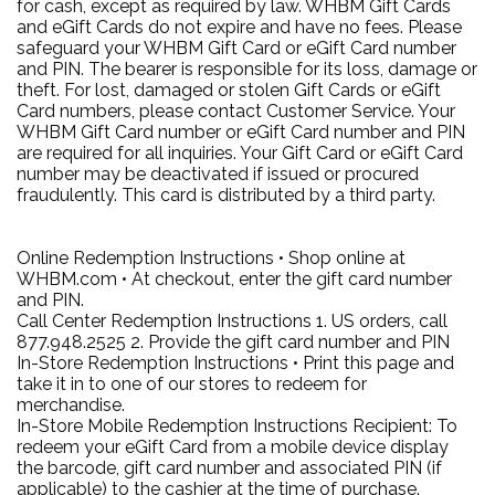
for cash, except as required by law. WHBM Gift Cards
and eGift Cards do not expire and have no fees. Please
safeguard your WHBM Gift Card or eGift Card number
and PIN. The bearer is responsible for its loss, damage or
theft. For lost, damaged or stolen Gift Cards or eGift
Card numbers, please contact Customer Service. Your
WHBM Gift Card number or eGift Card number and PIN
are required for all inquiries. Your Gift Card or eGift Card
number may be deactivated if issued or procured
fraudulently. This card is distributed by a third party.
Online Redemption Instructions • Shop online at
WHBM.com • At checkout, enter the gift card number
and PIN.
Call Center Redemption Instructions 1. US orders, call
877.948.2525 2. Provide the gift card number and PIN
In-Store Redemption Instructions • Print this page and
take it in to one of our stores to redeem for
merchandise.
In-Store Mobile Redemption Instructions Recipient: To
redeem your eGift Card from a mobile device display
the barcode, gift card number and associated PIN (if
applicable) to the cashier at the time of purchase.