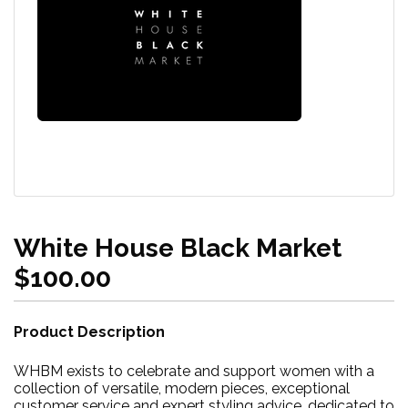
White House Black Market
$100.00
Product Description
WHBM exists to celebrate and support women with a
collection of versatile, modern pieces, exceptional
customer service and expert styling advice, dedicated to