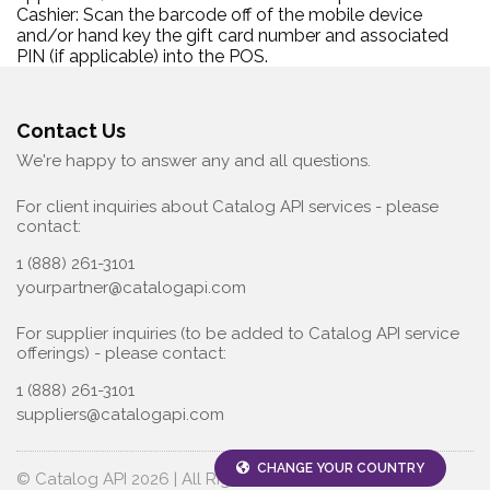
Cashier: Scan the barcode off of the mobile device
and/or hand key the gift card number and associated
PIN (if applicable) into the POS.
Contact Us
We're happy to answer any and all questions.
For client inquiries about Catalog API services - please
contact:
1 (888) 261-3101
yourpartner@catalogapi.com
For supplier inquiries (to be added to Catalog API service
offerings) - please contact:
1 (888) 261-3101
suppliers@catalogapi.com
CHANGE YOUR COUNTRY
© Catalog API 2026 | All Rights Reserved