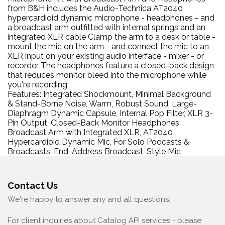
from B&H includes the Audio-Technica AT2040
hypercardioid dynamic microphone - headphones - and
a broadcast arm outfitted with internal springs and an
integrated XLR cable Clamp the arm to a desk or table -
mount the mic on the arm - and connect the mic to an
XLR input on your existing audio interface - mixer - or
recorder The headphones feature a closed-back design
that reduces monitor bleed into the microphone while
you're recording
Features: Integrated Shockmount, Minimal Background
& Stand-Borne Noise, Warm, Robust Sound, Large-
Diaphragm Dynamic Capsule, Internal Pop Filter, XLR 3-
Pin Output, Closed-Back Monitor Headphones,
Broadcast Arm with Integrated XLR, AT2040
Hypercardioid Dynamic Mic, For Solo Podcasts &
Broadcasts, End-Address Broadcast-Style Mic
Contact Us
We're happy to answer any and all questions.
For client inquiries about Catalog API services - please