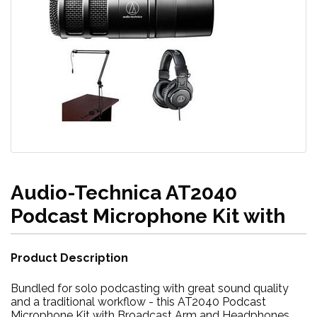
Audio-Technica AT2040
Podcast Microphone Kit with
Product Description
Bundled for solo podcasting with great sound quality
and a traditional workflow - this AT2040 Podcast
Microphone Kit with Broadcast Arm and Headphones