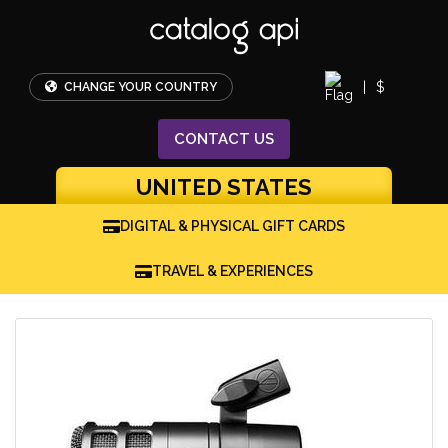
|
$
CHANGE YOUR COUNTRY
CONTACT
US
UNITED STATES
DIGITAL & PHYSICAL GIFT CARDS
TRAVEL & EXPERIENCES