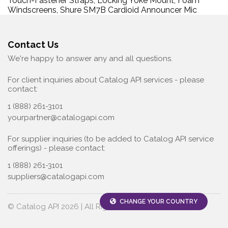
Touch-Fastener Straps, Locking Yoke Mount, Foam
Windscreens, Shure SM7B Cardioid Announcer Mic
Contact Us
We're happy to answer any and all questions.
For client inquiries about Catalog API services - please
contact:
1 (888) 261-3101
yourpartner@catalogapi.com
For supplier inquiries (to be added to Catalog API service
offerings) - please contact:
1 (888) 261-3101
suppliers@catalogapi.com
CHANGE YOUR COUNTRY
© Catalog API 2026 | All Rights Reserved