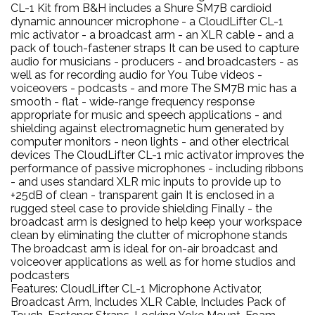
CL-1 Kit from B&H includes a Shure SM7B cardioid
dynamic announcer microphone - a CloudLifter CL-1
mic activator - a broadcast arm - an XLR cable - and a
pack of touch-fastener straps It can be used to capture
audio for musicians - producers - and broadcasters - as
well as for recording audio for You Tube videos -
voiceovers - podcasts - and more The SM7B mic has a
smooth - flat - wide-range frequency response
appropriate for music and speech applications - and
shielding against electromagnetic hum generated by
computer monitors - neon lights - and other electrical
devices The CloudLifter CL-1 mic activator improves the
performance of passive microphones - including ribbons
- and uses standard XLR mic inputs to provide up to
+25dB of clean - transparent gain It is enclosed in a
rugged steel case to provide shielding Finally - the
broadcast arm is designed to help keep your workspace
clean by eliminating the clutter of microphone stands
The broadcast arm is ideal for on-air broadcast and
voiceover applications as well as for home studios and
podcasters
Features: CloudLifter CL-1 Microphone Activator,
Broadcast Arm, Includes XLR Cable, Includes Pack of