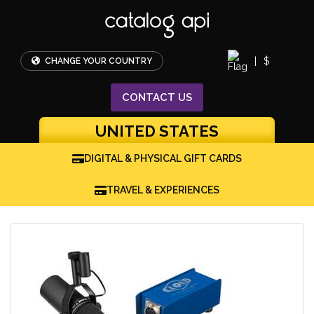
|
$
CHANGE YOUR COUNTRY
CONTACT
US
UNITED STATES
DIGITAL & PHYSICAL GIFT CARDS
TRAVEL & EXPERIENCES