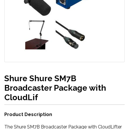
Shure Shure SM7B
Broadcaster Package with
CloudLif
Product Description
The Shure SM7B Broadcaster Package with CloudLifter