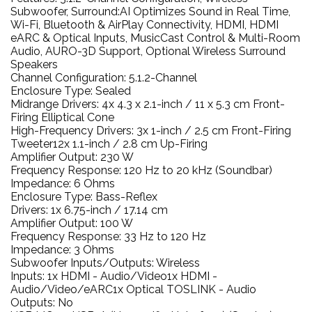
Subwoofer, Surround:AI Optimizes Sound in Real Time,
Wi-Fi, Bluetooth & AirPlay Connectivity, HDMI, HDMI
eARC & Optical Inputs, MusicCast Control & Multi-Room
Audio, AURO-3D Support, Optional Wireless Surround
Speakers
Channel Configuration: 5.1.2-Channel
Enclosure Type: Sealed
Midrange Drivers: 4x 4.3 x 2.1-inch / 11 x 5.3 cm Front-
Firing Elliptical Cone
High-Frequency Drivers: 3x 1-inch / 2.5 cm Front-Firing
Tweeter12x 1.1-inch / 2.8 cm Up-Firing
Amplifier Output: 230 W
Frequency Response: 120 Hz to 20 kHz (Soundbar)
Impedance: 6 Ohms
Enclosure Type: Bass-Reflex
Drivers: 1x 6.75-inch / 17.14 cm
Amplifier Output: 100 W
Frequency Response: 33 Hz to 120 Hz
Impedance: 3 Ohms
Subwoofer Inputs/Outputs: Wireless
Inputs: 1x HDMI - Audio/Video1x HDMI -
Audio/Video/eARC1x Optical TOSLINK - Audio
Outputs: No