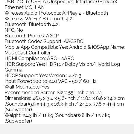
USB I/O: 1x USB-A (Unspecified Interface) (Service)
Ethernet I/O: LAN
Wireless Audio Protocols: AirPlay 2 - Bluetooth
Wireless: Wi-Fi / Bluetooth 4.2
Bluetooth: Bluetooth 4.2
NFC: No
Bluetooth Profiles: A2DP
Bluetooth Codec Support: AACSBC
Mobile App Compatible: Yes: Android & iOSApp Name:
MusicCast Controller
HDMI Compliance: ARC - eARC
HDR Support: Yes: HDR10/Dolby Vision/Hybrid Log
Gamma
HDCP Support: Yes: Version 1.4/2.3
Input Power: 100 to 240 VAC - 50 / 60 Hz
Wall Mountable: Yes
Recommended Screen Size: 55-inch and Up
Dimensions: 46.5 x 3.4 x 5.6-inch / 118.1 x 8.6 x 14.2 cm
(Soundbar)9.5 x 14.9 x 16.3-inch / 24.1 x 37.8 x 41.4 cm
(Subwoofer)
Weight: 24.3 lb / 11 kg (Soundbar)28 lb / 12.7 kg
(Subwoofer)