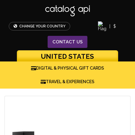
|
$
CHANGE YOUR COUNTRY
CONTACT
US
UNITED STATES
DIGITAL & PHYSICAL GIFT CARDS
TRAVEL & EXPERIENCES