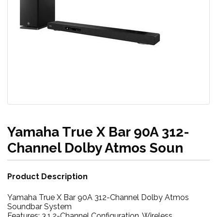
Yamaha True X Bar 90A 312-
Channel Dolby Atmos Soun
Product Description
Yamaha True X Bar 90A 312-Channel Dolby Atmos
Soundbar System
Features: 3.1.2-Channel Configuration, Wireless