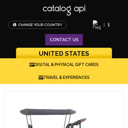
|
$
CHANGE YOUR COUNTRY
CONTACT
US
UNITED STATES
DIGITAL & PHYSICAL GIFT CARDS
TRAVEL & EXPERIENCES