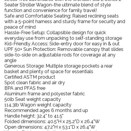
Seater Stroller Wagon-the ultimate blend of style
function and convenience for family travel!
Safe and Comfortable Seating: Raised reclining seats
with a 5-point harness and sturdy frame for security and
peace of mind
Hassle-Free Setup: Collapsible design for quick
everyday use from unpacking to self-standing storage
Kid-Friendly Access: Side-entry door for easy in & out
UPF 50+ Sun Protection: Removable canopy that slides
side-to-side on adjustable rods for coverage at any
angle
Generous Storage: Multiple storage pockets a rear
basket and plenty of space for essentials
Certified ASTM product
Spot clean fabric and air dry
BPA and PFAS free
Aluminum frame and polyester fabric
50lb Seat weight capacity
114.3lb Wagon weight capacity
Recommended ages 6 months and up
Handle height: 32.4" to 41.5"
Folded dimensions: 40.5"H x 25.2"D x 26.4"W
Open dimensions: 47.2"H x 53.1"D x 26.4"W