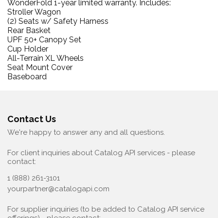
WonderFold 1-year limited warranty.
Includes:
Stroller Wagon
(2) Seats w/ Safety Harness
Rear Basket
UPF 50+ Canopy Set
Cup Holder
All-Terrain XL Wheels
Seat Mount Cover
Baseboard
Contact Us
We're happy to answer any and all questions.
For client inquiries about Catalog API services - please
contact:
1 (888) 261-3101
yourpartner@catalogapi.com
For supplier inquiries (to be added to Catalog API service