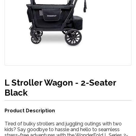
L Stroller Wagon - 2-Seater
Black
Product Description
Tired of bulky strollers and juggling outings with two
kids? Say goodbye to hassle and hello to seamless
stress-free adventures with the WonderFold L Series 2-