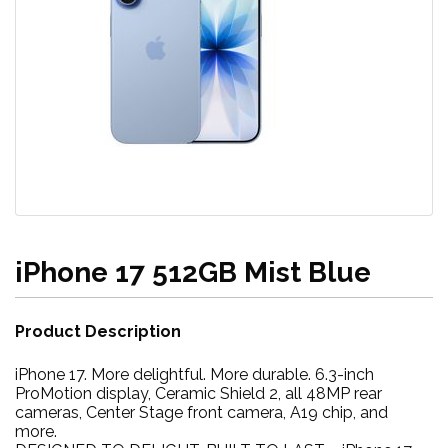
iPhone 17 512GB Mist Blue
Product Description
iPhone 17. More delightful. More durable. 6.3-inch
ProMotion display, Ceramic Shield 2, all 48MP rear
cameras, Center Stage front camera, A19 chip, and
more.