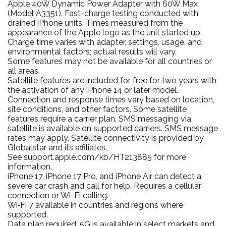
Apple 40W Dynamic Power Adapter with 60W Max
(Model A3351). Fast-charge testing conducted with
drained iPhone units. Times measured from the
appearance of the Apple logo as the unit started up.
Charge time varies with adapter, settings, usage, and
environmental factors; actual results will vary.
Some features may not be available for all countries or
all areas.
Satellite features are included for free for two years with
the activation of any iPhone 14 or later model.
Connection and response times vary based on location,
site conditions, and other factors. Some satellite
features require a carrier plan. SMS messaging via
satellite is available on supported carriers. SMS message
rates may apply. Satellite connectivity is provided by
Globalstar and its affiliates.
See support.apple.com/kb/HT213885 for more
information.
iPhone 17, iPhone 17 Pro, and iPhone Air can detect a
severe car crash and call for help. Requires a cellular
connection or Wi-Fi calling.
Wi‑Fi 7 available in countries and regions where
supported.
Data plan required. 5G is available in select markets and