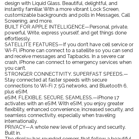
design with Liquid Glass. Beautiful, delightful, and
instantly familiar. With a more vibrant Lock Screen,
customizable backgrounds and polls in Messages, Call
Screening, and more.
BUILT FOR APPLE INTELLIGENCE—Personal, private,
powerful. Write, express yourself, and get things done
effortlessly.
SATELLITE FEATURES—If you don’t have cell service or
Wi-Fi, iPhone can connect to a satellite so you can send
and receive messages and Tapbacks. In a severe car
crash, iPhone can connect to emergency services when
you can’t.
STRONGER CONNECTIVITY. SUPERFAST SPEEDS.—
Stay connected at faster speeds with secure
connections to Wi-Fi 7, 5G networks, and Bluetooth 6,
plus eSIM.
eSIM, FLEXIBLE. SECURE. SEAMLESS.—iPhone 17
activates with an eSIM. With eSIM, you enjoy greater
flexibility, enhanced convenience, increased security, and
seamless connectivity, especially when traveling
internationally.
PRIVACY—A whole new level of privacy and security.
Built in.
The display has rounded corners that follow a beautiful