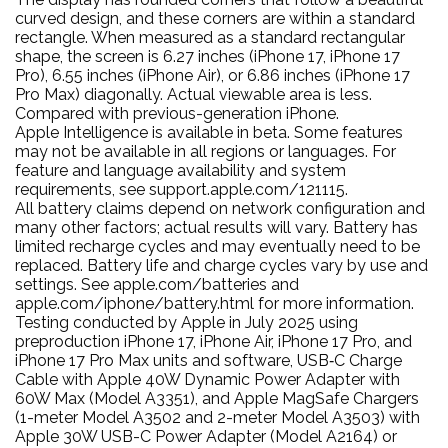
curved design, and these corners are within a standard
rectangle. When measured as a standard rectangular
shape, the screen is 6.27 inches (iPhone 17, iPhone 17
Pro), 6.55 inches (iPhone Air), or 6.86 inches (iPhone 17
Pro Max) diagonally. Actual viewable area is less.
Compared with previous-generation iPhone.
Apple Intelligence is available in beta. Some features
may not be available in all regions or languages. For
feature and language availability and system
requirements, see support.apple.com/121115.
All battery claims depend on network configuration and
many other factors; actual results will vary. Battery has
limited recharge cycles and may eventually need to be
replaced. Battery life and charge cycles vary by use and
settings. See apple.com/batteries and
apple.com/iphone/battery.html for more information.
Testing conducted by Apple in July 2025 using
preproduction iPhone 17, iPhone Air, iPhone 17 Pro, and
iPhone 17 Pro Max units and software, USB‑C Charge
Cable with Apple 40W Dynamic Power Adapter with
60W Max (Model A3351), and Apple MagSafe Chargers
(1-meter Model A3502 and 2-meter Model A3503) with
Apple 30W USB-C Power Adapter (Model A2164) or