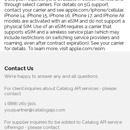
through select carriers. For details on 5G support,
contact your carrier and see apple.com/iphone/cellular.
iPhone 14, iPhone 15, iPhone 16, iPhone 17, and iPhone Air
models are activated with an eSIM and do not support a
physical SIM. Use of an eSIM requires a carrier that
supports eSIM and a wireless service plan (which may
include restrictions on switching service providers and
roaming, even after contract expiration). See your carrier
for details. To learn more, visit apple.com/esim.
Contact Us
We're happy to answer any and all questions.
For client inquiries about Catalog API services - please
contact:
1 (888) 261-3101
yourpartner@catalogapi.com
For supplier inquiries (to be added to Catalog API service
offerings) - please contact: