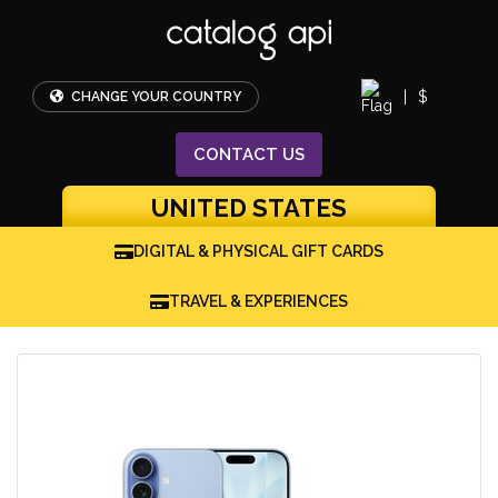
|
$
CHANGE YOUR COUNTRY
CONTACT
US
UNITED STATES
DIGITAL & PHYSICAL GIFT CARDS
TRAVEL & EXPERIENCES