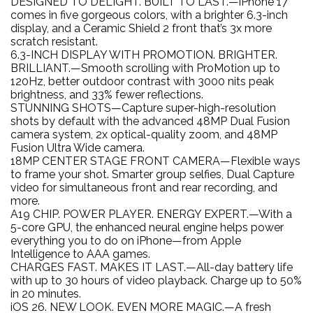
DESIGNED TO DELIGHT. BUILT TO LAST.—iPhone 17
comes in five gorgeous colors, with a brighter 6.3-inch
display, and a Ceramic Shield 2 front that’s 3x more
scratch resistant.
6.3-INCH DISPLAY WITH PROMOTION. BRIGHTER.
BRILLIANT.—Smooth scrolling with ProMotion up to
120Hz, better outdoor contrast with 3000 nits peak
brightness, and 33% fewer reflections.
STUNNING SHOTS—Capture super-high-resolution
shots by default with the advanced 48MP Dual Fusion
camera system, 2x optical-quality zoom, and 48MP
Fusion Ultra Wide camera.
18MP CENTER STAGE FRONT CAMERA—Flexible ways
to frame your shot. Smarter group selfies, Dual Capture
video for simultaneous front and rear recording, and
more.
A19 CHIP. POWER PLAYER. ENERGY EXPERT.—With a
5-core GPU, the enhanced neural engine helps power
everything you to do on iPhone—from Apple
Intelligence to AAA games.
CHARGES FAST. MAKES IT LAST.—All-day battery life
with up to 30 hours of video playback. Charge up to 50%
in 20 minutes.
iOS 26. NEW LOOK. EVEN MORE MAGIC.—A fresh