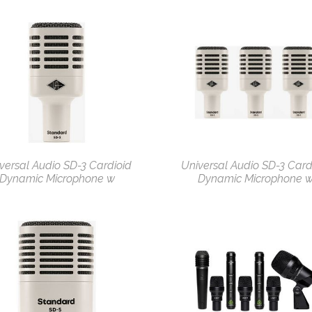
versal Audio SD-3 Cardioid
Universal Audio SD-3 Card
Dynamic Microphone w
Dynamic Microphone 