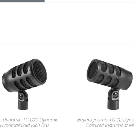
erdynamic TG D70 Dynamic
Beyerdynamic TG I51 Dyn
Hypercardioid Kick Dru
Cardioid Instrument Mi