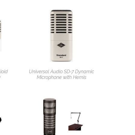
ioid
Universal Audio SD-7 Dynamic
w
Microphone with Hemis