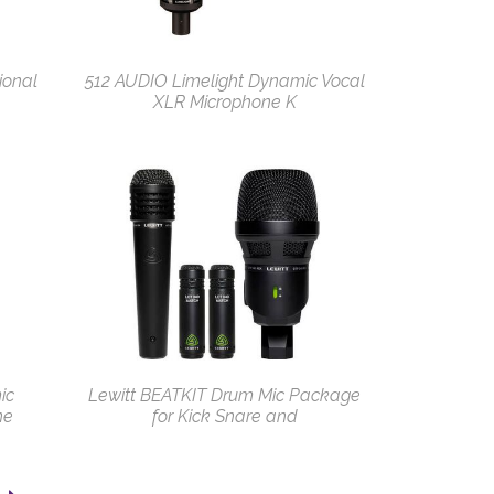
ional
512 AUDIO Limelight Dynamic Vocal
XLR Microphone K
ic
Lewitt BEATKIT Drum Mic Package
ne
for Kick Snare and