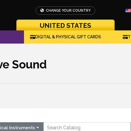
CHANGE YOUR COUNTRY
UNITED STATES
DIGITAL & PHYSICAL GIFT CARDS
T
ve Sound
ical Instruments