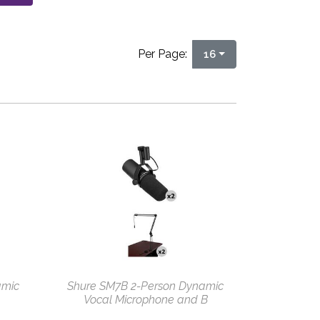
Per Page:
16
amic
Shure SM7B 2-Person Dynamic
Vocal Microphone and B