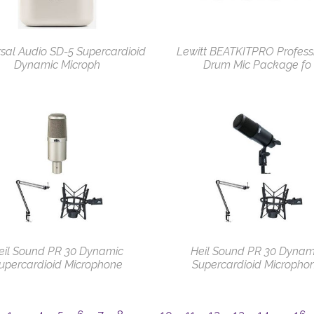
sal Audio SD-5 Supercardioid
Lewitt BEATKITPRO Profess
Dynamic Microph
Drum Mic Package fo
eil Sound PR 30 Dynamic
Heil Sound PR 30 Dynam
upercardioid Microphone
Supercardioid Micropho