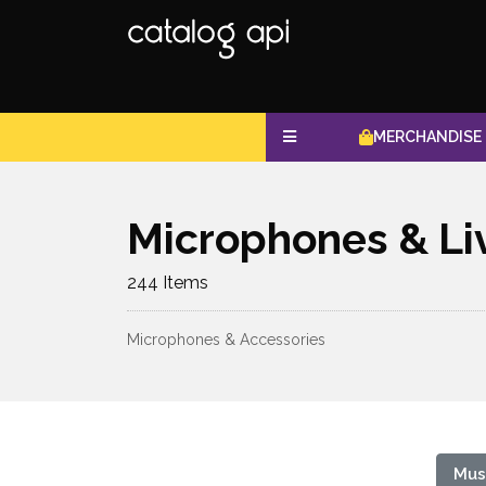
MERCHANDISE
Microphones & Li
244 Items
Microphones & Accessories
Mus