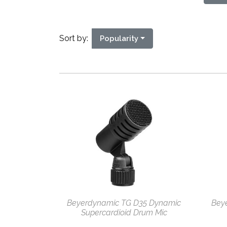
Sort by:
Popularity
Beyerdynamic TG D35 Dynamic
Bey
Supercardioid Drum Mic