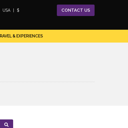
CONTACT
US
USA
|
$
RAVEL & EXPERIENCES