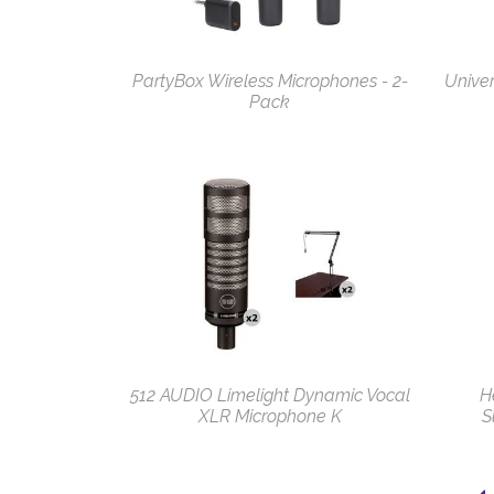
PartyBox Wireless Microphones - 2-
Univer
Pack
512 AUDIO Limelight Dynamic Vocal
H
XLR Microphone K
S