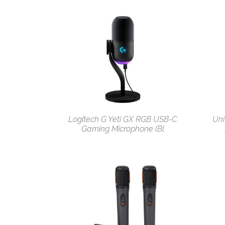
Logitech G Yeti GX RGB USB-C
Uni
Gaming Microphone (Bl