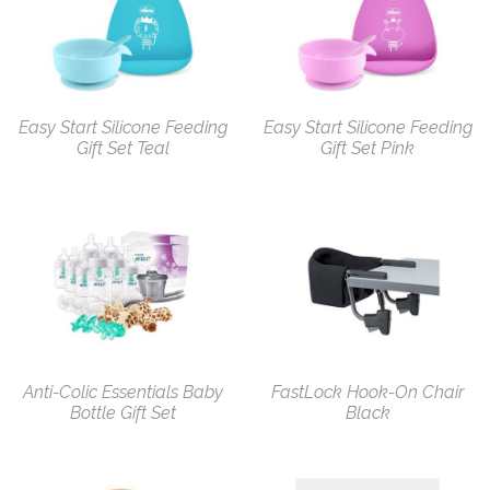
Easy Start Silicone Feeding
Easy Start Silicone Feeding
Gift Set Teal
Gift Set Pink
Anti-Colic Essentials Baby
FastLock Hook-On Chair
Bottle Gift Set
Black