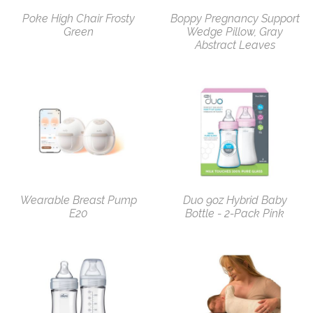
Poke High Chair Frosty
Boppy Pregnancy Support
Green
Wedge Pillow, Gray
Abstract Leaves
Wearable Breast Pump
Duo 9oz Hybrid Baby
E20
Bottle - 2-Pack Pink