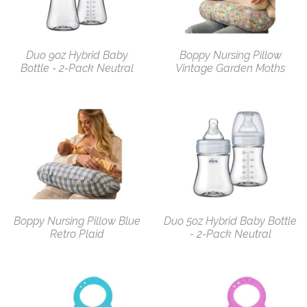
Duo 9oz Hybrid Baby
Boppy Nursing Pillow
Bottle - 2-Pack Neutral
Vintage Garden Moths
Boppy Nursing Pillow Blue
Duo 5oz Hybrid Baby Bottle
Retro Plaid
- 2-Pack Neutral