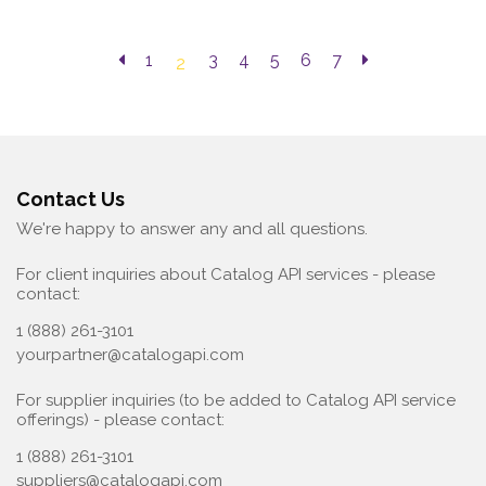
1
3
4
5
6
7
2
Contact Us
We're happy to answer any and all questions.
For client inquiries about Catalog API services - please
contact:
1 (888) 261-3101
yourpartner@catalogapi.com
For supplier inquiries (to be added to Catalog API service
offerings) - please contact:
1 (888) 261-3101
suppliers@catalogapi.com