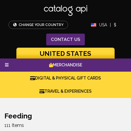
USA
|
$
CHANGE YOUR COUNTRY
CONTACT
US
UNITED STATES
MERCHANDISE
DIGITAL & PHYSICAL GIFT CARDS
TRAVEL & EXPERIENCES
Feeding
111 Items