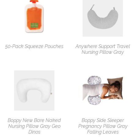
50-Pack Squeeze Pouches
Anywhere Support Travel
Nursing Pillow Gray
Boppy New Bare Naked
Boppy Side Sleeper
Nursing Pillow Gray Geo
Pregnancy Pillow Gray
Dinos
Falling Leaves