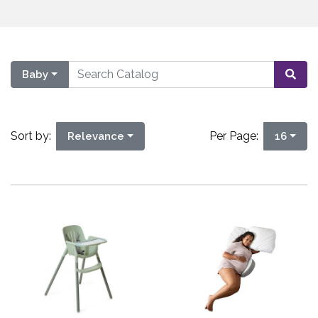
Baby
Sort by:
Per Page:
Relevance
16