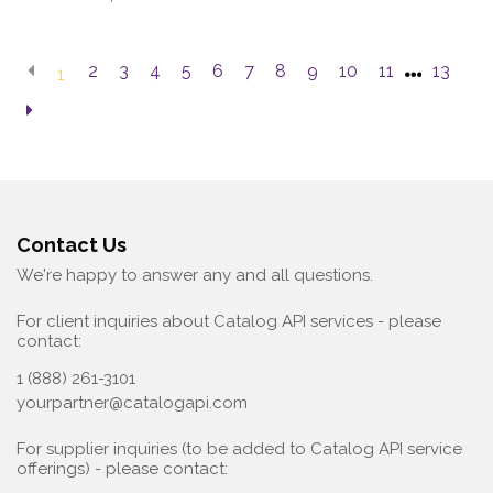
2
3
4
5
6
7
8
9
10
11
13
1
Contact Us
We're happy to answer any and all questions.
For client inquiries about Catalog API services - please
contact:
1 (888) 261-3101
yourpartner@catalogapi.com
For supplier inquiries (to be added to Catalog API service
offerings) - please contact: