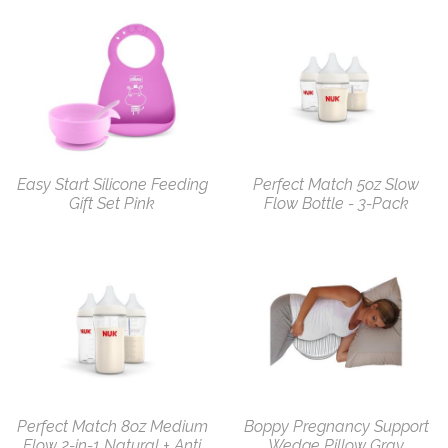
Easy Start Silicone Feeding
Perfect Match 5oz Slow
Gift Set Pink
Flow Bottle - 3-Pack
Perfect Match 8oz Medium
Boppy Pregnancy Support
Flow 2-in-1 Natural + Anti
Wedge Pillow Gray