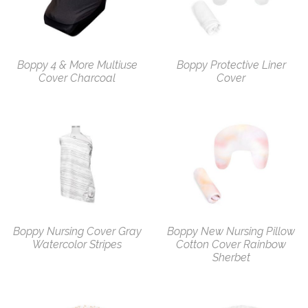
Boppy 4 & More Multiuse
Boppy Protective Liner
Cover Charcoal
Cover
Boppy Nursing Cover Gray
Boppy New Nursing Pillow
Watercolor Stripes
Cotton Cover Rainbow
Sherbet