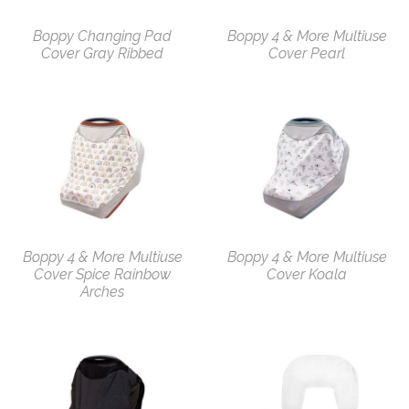
Boppy Changing Pad
Boppy 4 & More Multiuse
Cover Gray Ribbed
Cover Pearl
Boppy 4 & More Multiuse
Boppy 4 & More Multiuse
Cover Spice Rainbow
Cover Koala
Arches