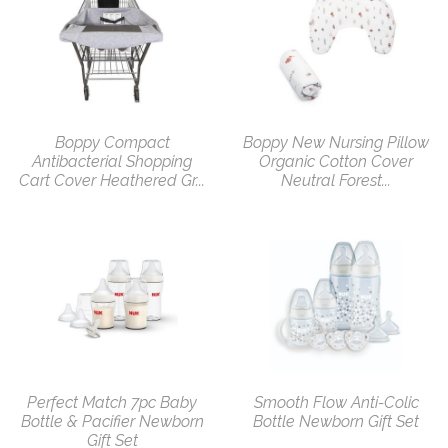
Boppy Compact
Boppy New Nursing Pillow
Antibacterial Shopping
Organic Cotton Cover
Cart Cover Heathered Gr...
Neutral Forest...
Perfect Match 7pc Baby
Smooth Flow Anti-Colic
Bottle & Pacifier Newborn
Bottle Newborn Gift Set
Gift Set