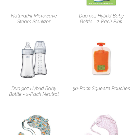
NaturalFit Microwave
Duo 9oz Hybrid Baby
Steam Sterilizer
Bottle - 2-Pack Pink
Duo 9oz Hybrid Baby
50-Pack Squeeze Pouches
Bottle - 2-Pack Neutral