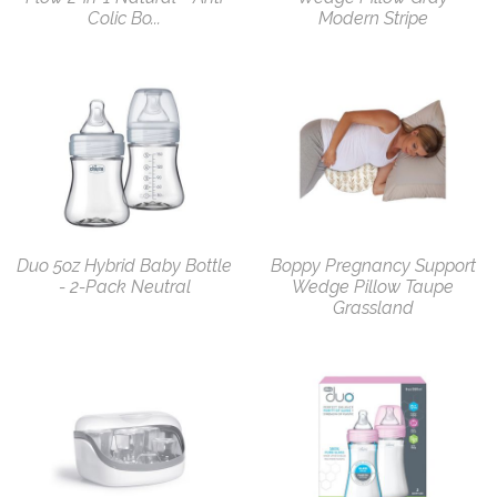
Colic Bo...
Modern Stripe
Duo 5oz Hybrid Baby Bottle
Boppy Pregnancy Support
- 2-Pack Neutral
Wedge Pillow Taupe
Grassland