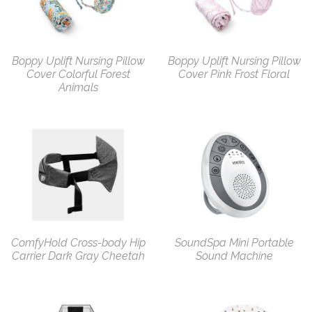
Boppy Uplift Nursing Pillow
Boppy Uplift Nursing Pillow
Cover Colorful Forest
Cover Pink Frost Floral
Animals
ComfyHold Cross-body Hip
SoundSpa Mini Portable
Carrier Dark Gray Cheetah
Sound Machine