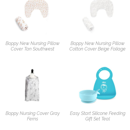
Boppy New Nursing Pillow
Boppy New Nursing Pillow
Cover Tan Southwest
Cotton Cover Beige Foliage
Boppy Nursing Cover Gray
Easy Start Silicone Feeding
Ferns
Gift Set Teal