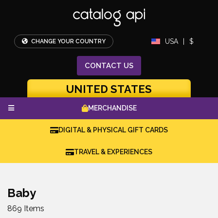
USA
|
$
CHANGE YOUR COUNTRY
CONTACT
US
UNITED STATES
MERCHANDISE
DIGITAL & PHYSICAL GIFT CARDS
TRAVEL & EXPERIENCES
Baby
869 Items