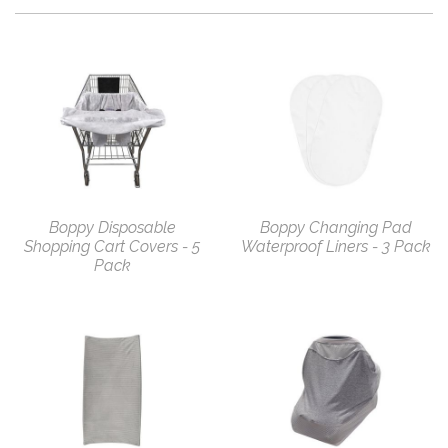
Boppy Disposable
Boppy Changing Pad
Shopping Cart Covers - 5
Waterproof Liners - 3 Pack
Pack