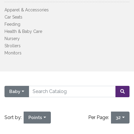
Apparel & Accessories
Car Seats
Feeding
Health & Baby Care
Nursery
Strollers
Monitors
Baby
Sort by:
Per Page:
Points
32