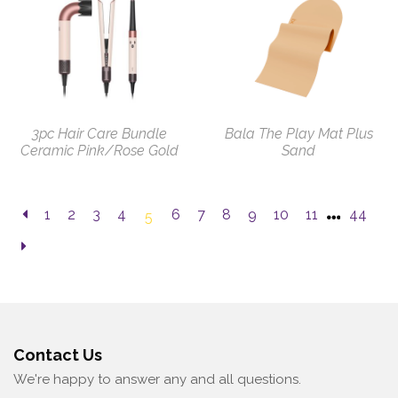
3pc Hair Care Bundle
Bala The Play Mat Plus
Ceramic Pink/Rose Gold
Sand
1
2
3
4
6
7
8
9
10
11
44
5
Contact Us
We're happy to answer any and all questions.