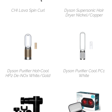
CHI Lava Spin Curl
Dyson Supersonic Hair
Dryer Nickel/Copper
Dyson Purifier Hot+Cool
Dyson Purifier Cool PC1
HP2 De-NOx White/Gold
White