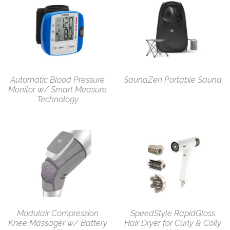
Automatic Blood Pressure
SaunaZen Portable Sauna
Monitor w/ Smart Measure
Technology
Modulair Compression
SpeedStyle RapidGloss
Knee Massager w/ Battery
Hair Dryer for Curly & Coily