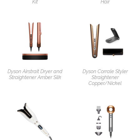
Kit
Hair
Dyson Airstrait Dryer and
Dyson Corrale Styler
Straightener Amber Silk
Straightener
Copper/Nickel