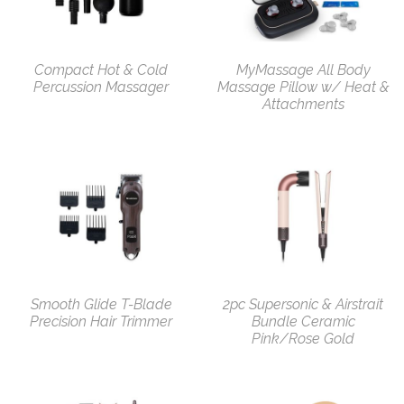
Compact Hot & Cold
MyMassage All Body
Percussion Massager
Massage Pillow w/ Heat &
Attachments
Smooth Glide T-Blade
2pc Supersonic & Airstrait
Precision Hair Trimmer
Bundle Ceramic
Pink/Rose Gold