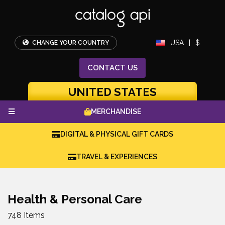
USA
|
$
CHANGE YOUR COUNTRY
CONTACT
US
UNITED STATES
MERCHANDISE
DIGITAL & PHYSICAL GIFT CARDS
TRAVEL & EXPERIENCES
Health & Personal Care
748 Items