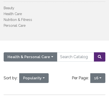
Beauty
Health Care
Nutrition & Fitness
Personal Care
Health & Personal Care
Sort by:
Per Page:
Popularity
16