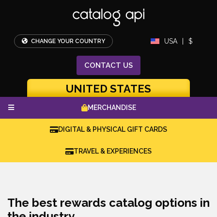
USA
|
$
CHANGE YOUR COUNTRY
CONTACT
US
UNITED STATES
MERCHANDISE
DIGITAL & PHYSICAL GIFT CARDS
TRAVEL & EXPERIENCES
The best rewards catalog options in
the industry