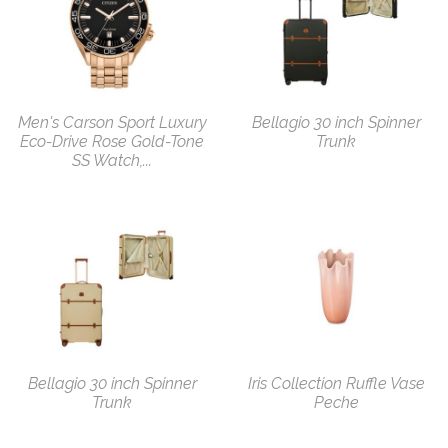
Men's Carson Sport Luxury
Bellagio 30 inch Spinner
Eco-Drive Rose Gold-Tone
Trunk
SS Watch,...
Bellagio 30 inch Spinner
Iris Collection Ruffle Vase
Trunk
Peche