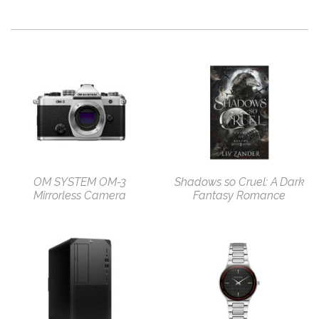
OM SYSTEM OM-3
Shadows so Cruel: A Dark
Mirrorless Camera
Fantasy Romance