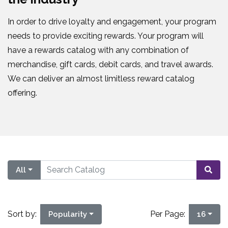
In order to drive loyalty and engagement, your program
needs to provide exciting rewards. Your program will
have a rewards catalog with any combination of
merchandise, gift cards, debit cards, and travel awards.
We can deliver an almost limitless reward catalog
offering.
All
Sort by:
Per Page:
Popularity
16