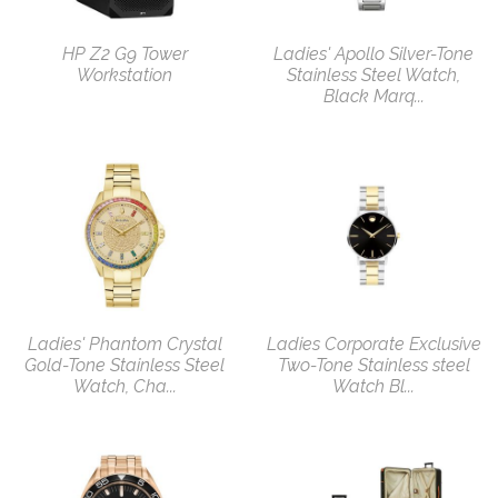
HP Z2 G9 Tower
Ladies' Apollo Silver-Tone
Workstation
Stainless Steel Watch,
Black Marq...
Ladies' Phantom Crystal
Ladies Corporate Exclusive
Gold-Tone Stainless Steel
Two-Tone Stainless steel
Watch, Cha...
Watch Bl...