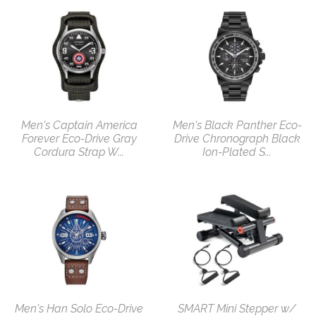
Men's Captain America
Men's Black Panther Eco-
Forever Eco-Drive Gray
Drive Chronograph Black
Cordura Strap W...
Ion-Plated S...
Men's Han Solo Eco-Drive
SMART Mini Stepper w/