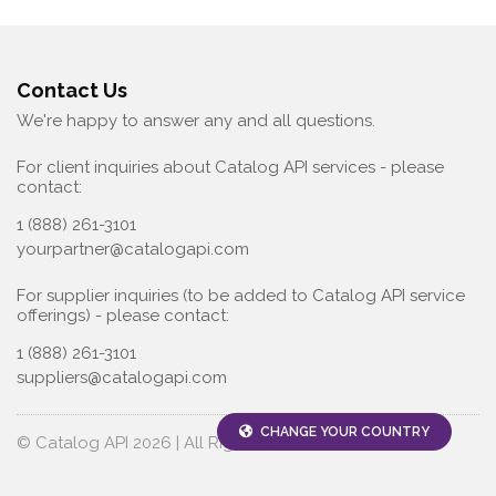
Contact Us
We're happy to answer any and all questions.
For client inquiries about Catalog API services - please
contact:
1 (888) 261-3101
yourpartner@catalogapi.com
For supplier inquiries (to be added to Catalog API service
offerings) - please contact:
1 (888) 261-3101
suppliers@catalogapi.com
CHANGE YOUR COUNTRY
© Catalog API 2026 | All Rights Reserved