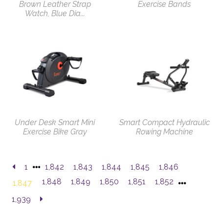
Brown Leather Strap
Exercise Bands
Watch, Blue Dia...
Under Desk Smart Mini
Smart Compact Hydraulic
Exercise Bike Gray
Rowing Machine
1
1,842
1,843
1,844
1,845
1,846
1,848
1,849
1,850
1,851
1,852
1,847
1,939