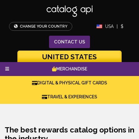
USA
|
$
CHANGE YOUR COUNTRY
CONTACT
US
UNITED STATES
MERCHANDISE
DIGITAL & PHYSICAL GIFT CARDS
TRAVEL & EXPERIENCES
The best rewards catalog options in
the industry