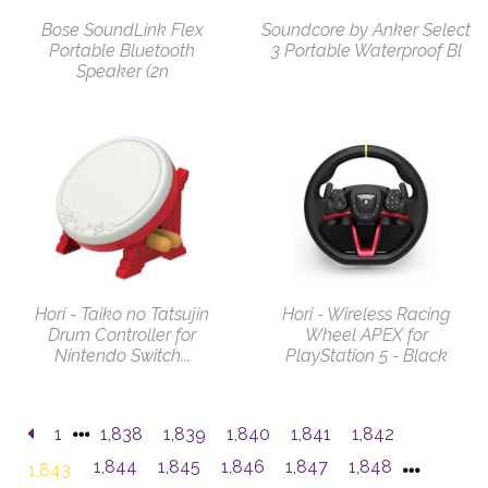
Bose SoundLink Flex
Soundcore by Anker Select
Portable Bluetooth
3 Portable Waterproof Bl
Speaker (2n
Hori - Taiko no Tatsujin
Hori - Wireless Racing
Drum Controller for
Wheel APEX for
Nintendo Switch...
PlayStation 5 - Black
1
1,838
1,839
1,840
1,841
1,842
1,844
1,845
1,846
1,847
1,848
1,843