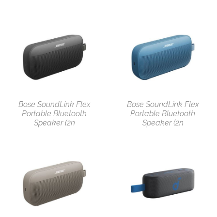
Bose SoundLink Flex
Bose SoundLink Flex
Portable Bluetooth
Portable Bluetooth
Speaker (2n
Speaker (2n