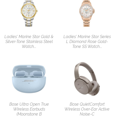
Ladies' Marine Star Gold &
Ladies' Marine Star Series
Silver-Tone Stainless Steel
L Diamond Rose Gold-
Watch...
Tone SS Watch...
Bose Ultra Open True
Bose QuietComfort
Wireless Earbuds
Wireless Over-Ear Active
(Moonstone B
Noise-C