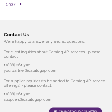
1,937
Contact Us
We're happy to answer any and all questions.
For client inquiries about Catalog API services - please
contact:
1 (888) 261-3101
yourpartner@catalogapi.com
For supplier inquiries (to be added to Catalog API service
offerings) - please contact:
1 (888) 261-3101
suppliers@catalogapi.com
CHANGE YOUR COUNTRY