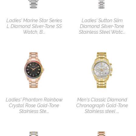
Ladies' Marine Star Series
Ladies' Sutton Slim
L Diamond Silver-Tone SS
Diamond Silver-Tone
Watch, B...
Stainless Steel Watc...
Ladies' Phantom Rainbow
Men's Classic Diamond
Crystal Rose Gold-Tone
Chronograph Gold-Tone
Stainless Ste...
Stainless steel ...