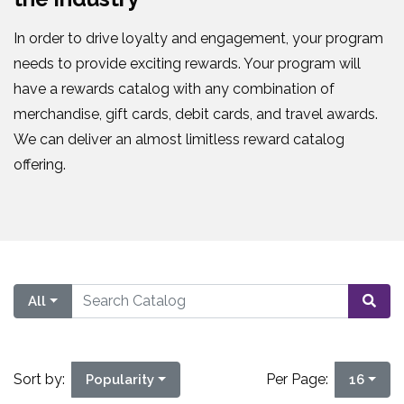
In order to drive loyalty and engagement, your program
needs to provide exciting rewards. Your program will
have a rewards catalog with any combination of
merchandise, gift cards, debit cards, and travel awards.
We can deliver an almost limitless reward catalog
offering.
All
Sort by:
Per Page:
Popularity
16