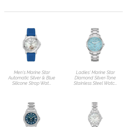
Men's Marine Star
Ladies' Marine Star
Automatic Silver & Blue
Diamond Silver-Tone
Silicone Strap Wat...
Stainless Steel Watc...